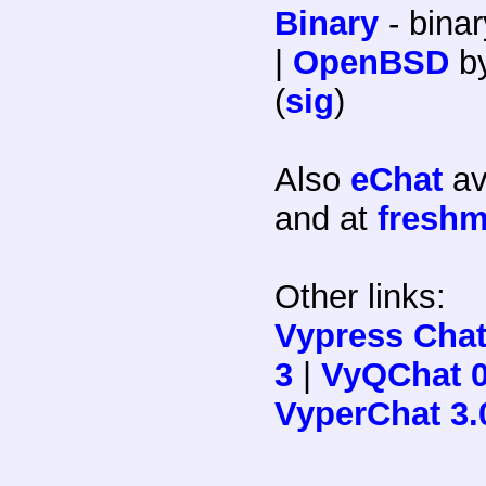
Binary
- binar
|
OpenBSD
b
(
sig
)
Also
eChat
av
and at
freshm
Other links:
Vypress Chat
3
|
VyQChat 0
VyperChat 3.