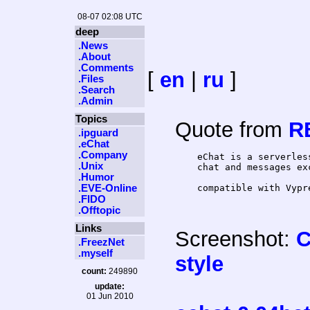
08-07 02:08 UTC
deep
.News
.About
.Comments
[
en
|
ru
]
.Files
.Search
.Admin
Topics
Quote from
R
.ipguard
.eChat
.Company
    eChat is a serverles
.Unix
    chat and messages ex
.Humor
.EVE-Online
.FIDO
.Offtopic
Links
Screenshot:
C
.FreezNet
.myself
style
count:
249890
update:
01 Jun 2010